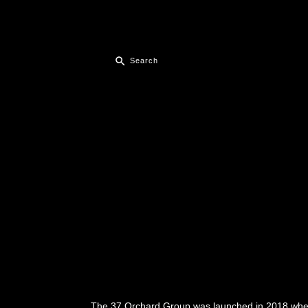
The 37 Orchard Group was launched in 2018 when