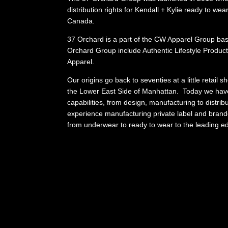
distribution rights for Kendall + Kylie ready to wea
Canada.
37 Orchard is a part of the CW Apparel Group bas
Orchard Group include Authentic Lifestyle Produ
Apparel.
Our origins go back to seventies at a little retail 
the Lower East Side of Manhattan. Today we hav
capabilities, from design, manufacturing to distri
experience manufacturing private label and brand
from underwear to ready to wear to the leading 
fashion active wear.