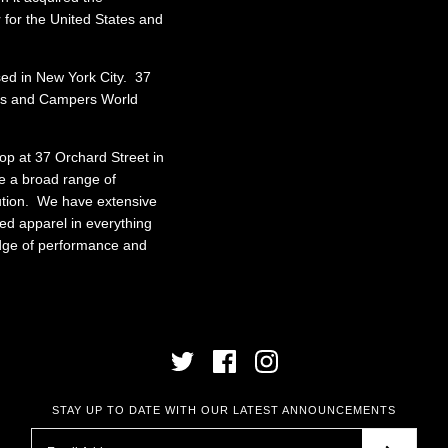
r for the United States and
ed in New York City. 37
cts and Campers World
shop at 37 Orchard Street in
e a broad range of
bution. We have extensive
ed apparel in everything
edge of performance and
STAY UP TO DATE WITH OUR LATEST ANNOUNCEMENTS