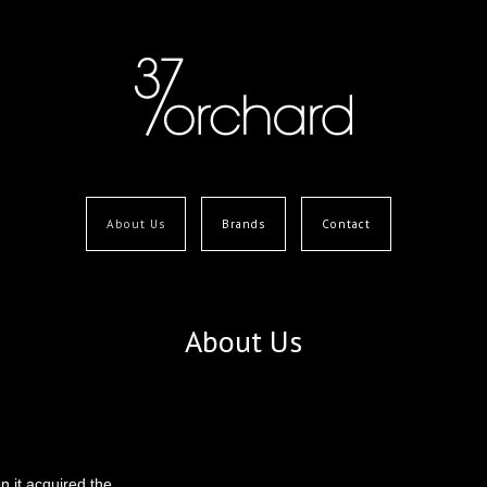
About Us
Brands
Contact
About Us
 it acquired the