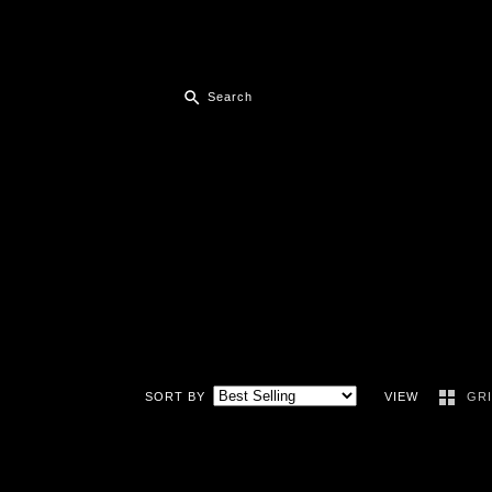
SORT BY
VIEW
GR