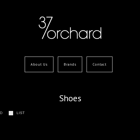
About Us
Brands
Contact
Shoes
ID
LIST