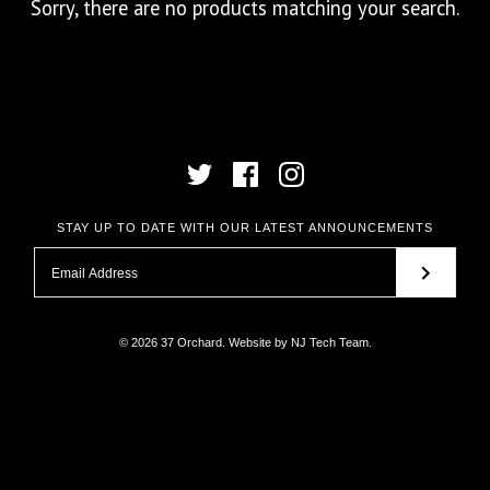
Sorry, there are no products matching your search.
STAY UP TO DATE WITH OUR LATEST ANNOUNCEMENTS
© 2026
37 Orchard
.
Website by
NJ Tech Team
.