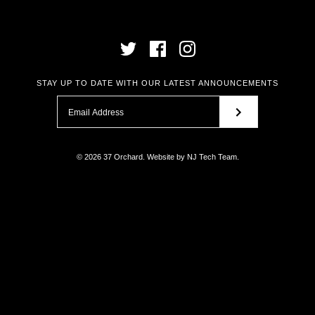
STAY UP TO DATE WITH OUR LATEST ANNOUNCEMENTS
© 2026
37 Orchard
.
Website by
NJ Tech Team
.