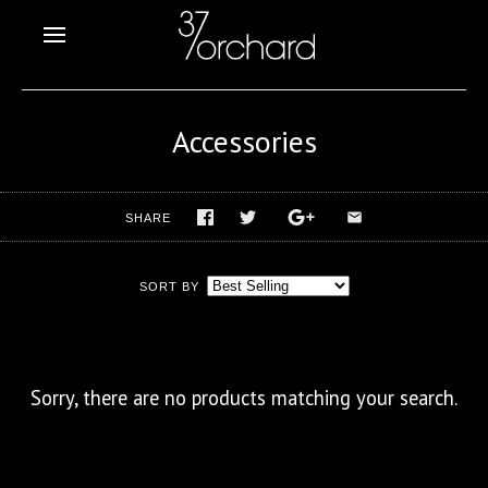
Accessories
SHARE
SORT BY
Sorry, there are no products matching your search.